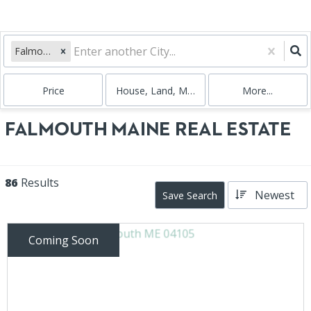
Falmouth, ME
Price
House, Land, Multi-Family, Condo
More...
FALMOUTH MAINE REAL ESTATE
86
Results
Newest
Save Search
Coming Soon