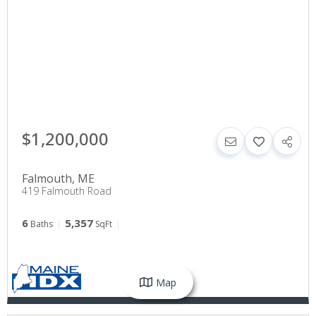
$1,200,000
Falmouth
,
ME
419 Falmouth Road
6
5,357
Baths
SqFt
Map