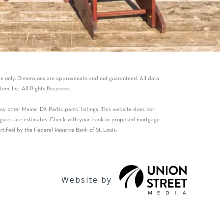
use only. Dimensions are approximate and not guaranteed. All data
em, Inc. All Rights Reserved.
y other Maine IDX Participants' listings. This website does not
 figures are estimates. Check with your bank or proposed mortgage
tified by the Federal Reserve Bank of St. Louis.