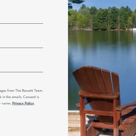
sages from The Bassett Team.
k in the emails. Consent is
 varies.
Privacy Policy
.