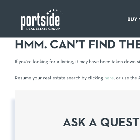
BUY
HMM. CAN’T FIND TH
If you’re looking for a listing, it may have been taken down 
Resume your real estate search by clicking
here
, or use the
ASK A QUES