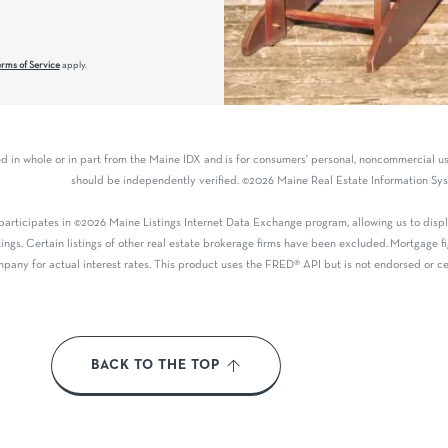
rms of Service
apply.
ved in whole or in part from the Maine IDX and is for consumers' personal, noncommercial 
should be independently verified. ©2026 Maine Real Estate Information Syst
articipates in ©2026 Maine Listings Internet Data Exchange program, allowing us to displa
tings. Certain listings of other real estate brokerage firms have been excluded. Mortgage
pany for actual interest rates. This product uses the FRED® API but is not endorsed or cer
BACK TO THE TOP