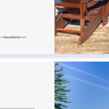
and
Terms of Service
apply.