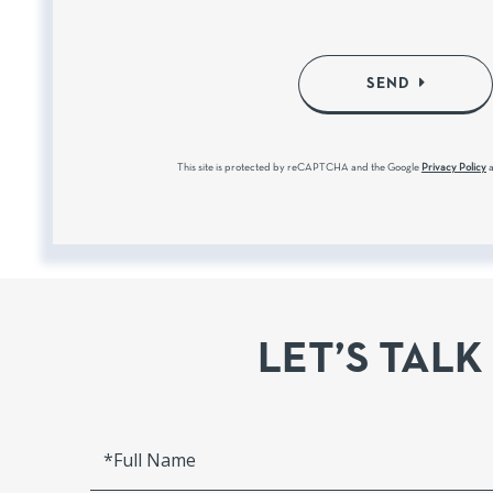
SEND
This site is protected by reCAPTCHA and the Google
Privacy Policy
LET’S TALK
Full
Name