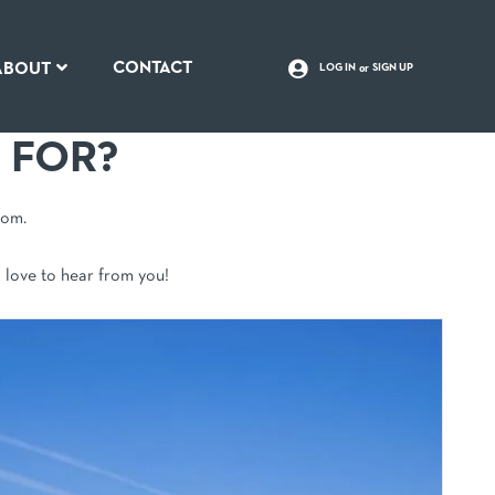
CONTACT
ABOUT
LOG IN
SIGN UP
 FOR?
rom.
d love to hear from you!