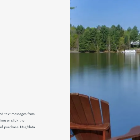
and text messages from
ime or click the
n of purchase. Msg/data