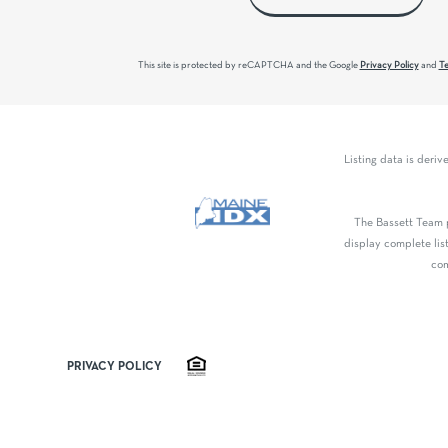
This site is protected by reCAPTCHA and the Google
Privacy Policy
and
Te
Listing data is deri
The Bassett Team p
display complete lis
com
PRIVACY POLICY