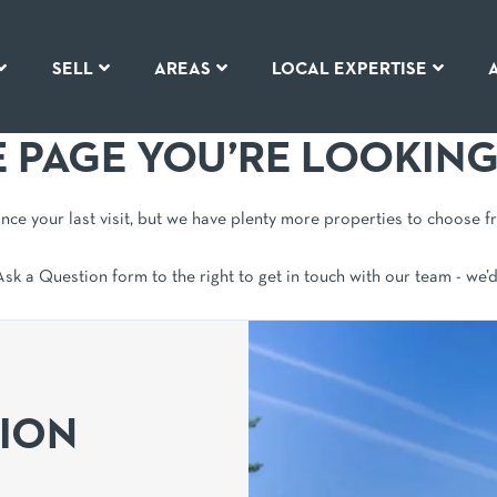
SELL
AREAS
LOCAL EXPERTISE
E PAGE YOU’RE LOOKING
since your last visit, but we have plenty more properties to choose f
 Ask a Question form to the right to get in touch with our team - we’
TION