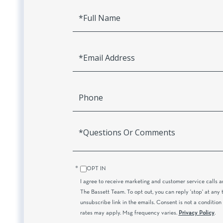
Full
Name
Email
Phone
Questions
or
Comments?
OPT IN
I agree to receive marketing and customer service calls 
The Bassett Team. To opt out, you can reply 'stop' at any t
unsubscribe link in the emails. Consent is not a conditio
rates may apply. Msg frequency varies.
Privacy Policy
.