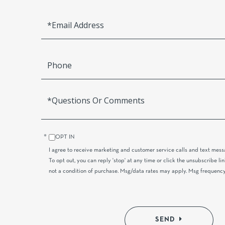
Email
Phone
Questions
or
Comments?
OPT IN
I agree to receive marketing and customer service calls and text mes
To opt out, you can reply 'stop' at any time or click the unsubscribe lin
not a condition of purchase. Msg/data rates may apply. Msg frequency
SEND