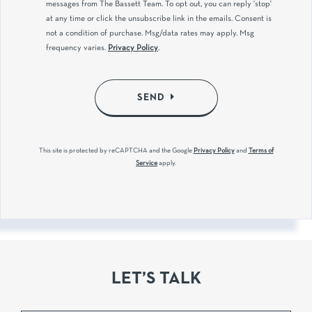
messages from The Bassett Team. To opt out, you can reply 'stop'
at any time or click the unsubscribe link in the emails. Consent is
not a condition of purchase. Msg/data rates may apply. Msg
frequency varies.
Privacy Policy
.
SEND
This site is protected by reCAPTCHA and the Google
Privacy Policy
and
Terms of
Service
apply.
LET’S TALK