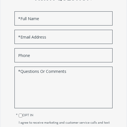
Full
Name
Email
Phone
Questions
or
Comments?
OPT IN
I agree to receive marketing and customer service calls and text