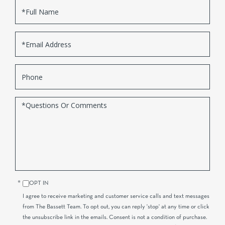
Full
Name
Email
Phone
Questions
or
Comments?
OPT IN
I agree to receive marketing and customer service calls and text messages
from The Bassett Team. To opt out, you can reply 'stop' at any time or click
the unsubscribe link in the emails. Consent is not a condition of purchase.