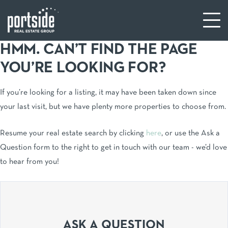
HMM. CAN’T FIND THE PAGE
YOU’RE LOOKING FOR?
If you’re looking for a listing, it may have been taken down since
your last visit, but we have plenty more properties to choose from.
Resume your real estate search by clicking
here
, or use the Ask a
Question form to the right to get in touch with our team - we’d love
to hear from you!
ASK A QUESTION