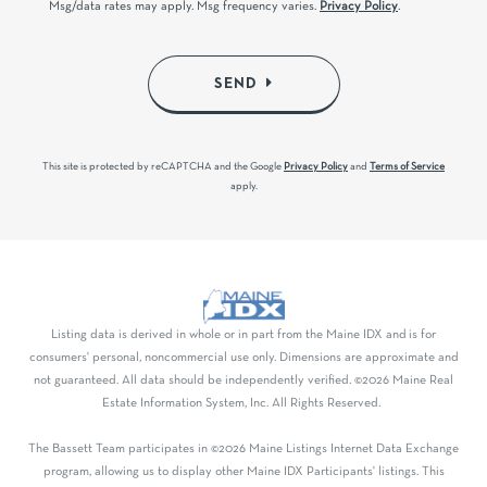
Msg/data rates may apply. Msg frequency varies.
Privacy Policy
.
SEND
This site is protected by reCAPTCHA and the Google
Privacy Policy
and
Terms of Service
apply.
Listing data is derived in whole or in part from the Maine IDX and is for
consumers' personal, noncommercial use only. Dimensions are approximate and
not guaranteed. All data should be independently verified. ©2026 Maine Real
Estate Information System, Inc. All Rights Reserved.
The Bassett Team participates in ©2026 Maine Listings Internet Data Exchange
program, allowing us to display other Maine IDX Participants' listings. This