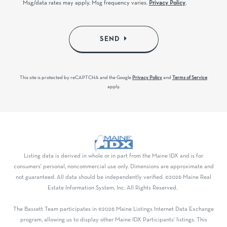
Msg/data rates may apply. Msg frequency varies.
Privacy Policy
.
SEND
This site is protected by reCAPTCHA and the Google
Privacy Policy
and
Terms of Service
apply.
Listing data is derived in whole or in part from the Maine IDX and is for
consumers' personal, noncommercial use only. Dimensions are approximate and
not guaranteed. All data should be independently verified. ©2026 Maine Real
Estate Information System, Inc. All Rights Reserved.
The Bassett Team participates in ©2026 Maine Listings Internet Data Exchange
program, allowing us to display other Maine IDX Participants' listings. This