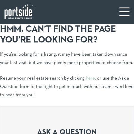
HMM. CAN’T FIND THE PAGE
YOU’RE LOOKING FOR?
If you’re looking for a listing, it may have been taken down since
your last visit, but we have plenty more properties to choose from.
Resume your real estate search by clicking
here
, or use the Ask a
Question form to the right to get in touch with our team - we’d love
to hear from you!
ASK A QUESTION