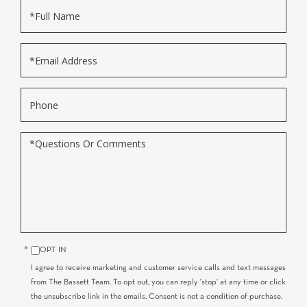
Full
Name
Email
Phone
Questions
or
Comments?
OPT IN
I agree to receive marketing and customer service calls and text messages
from The Bassett Team. To opt out, you can reply 'stop' at any time or click
the unsubscribe link in the emails. Consent is not a condition of purchase.