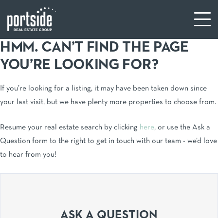
HMM. CAN’T FIND THE PAGE
YOU’RE LOOKING FOR?
If you’re looking for a listing, it may have been taken down since
your last visit, but we have plenty more properties to choose from.
Resume your real estate search by clicking
here
, or use the Ask a
Question form to the right to get in touch with our team - we’d love
to hear from you!
ASK A QUESTION