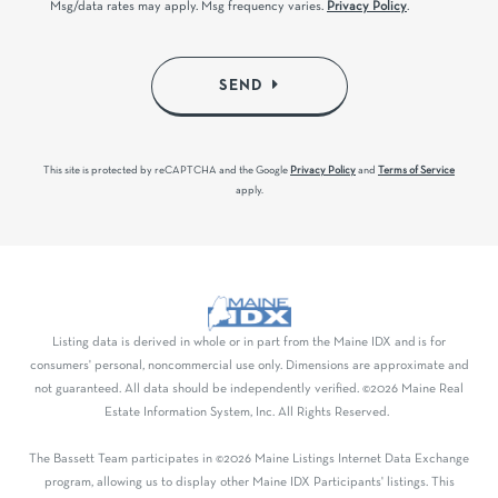
Msg/data rates may apply. Msg frequency varies.
Privacy Policy
.
SEND
This site is protected by reCAPTCHA and the Google
Privacy Policy
and
Terms of Service
apply.
Listing data is derived in whole or in part from the Maine IDX and is for
consumers' personal, noncommercial use only. Dimensions are approximate and
not guaranteed. All data should be independently verified. ©2026 Maine Real
Estate Information System, Inc. All Rights Reserved.
The Bassett Team participates in ©2026 Maine Listings Internet Data Exchange
program, allowing us to display other Maine IDX Participants' listings. This