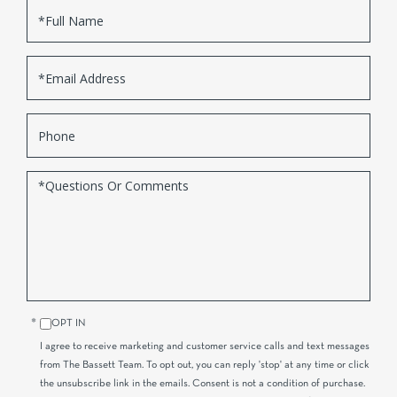
Full
Name
Email
Phone
Questions
or
Comments?
OPT IN
I agree to receive marketing and customer service calls and text messages
from The Bassett Team. To opt out, you can reply 'stop' at any time or click
the unsubscribe link in the emails. Consent is not a condition of purchase.