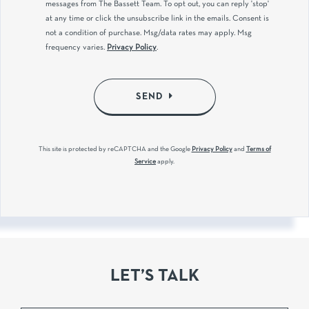
messages from The Bassett Team. To opt out, you can reply 'stop'
at any time or click the unsubscribe link in the emails. Consent is
not a condition of purchase. Msg/data rates may apply. Msg
frequency varies.
Privacy Policy
.
SEND
This site is protected by reCAPTCHA and the Google
Privacy Policy
and
Terms of
Service
apply.
LET’S TALK