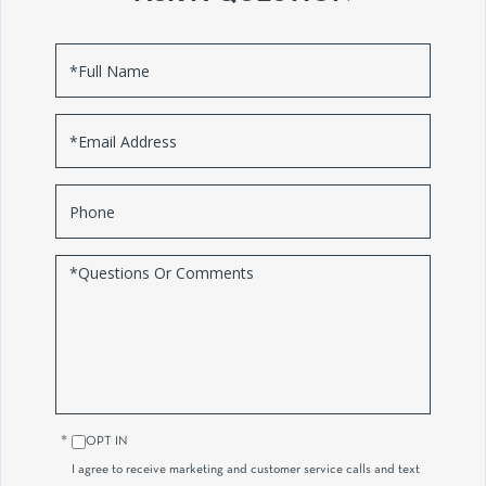
Full
Name
Email
Phone
Questions
or
Comments?
OPT IN
I agree to receive marketing and customer service calls and text