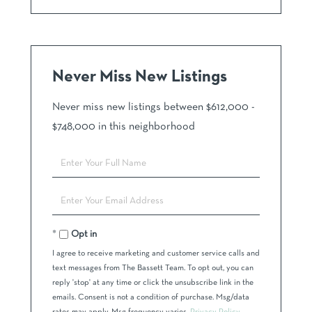
Never Miss New Listings
Never miss new listings between $612,000 -
$748,000 in this neighborhood
Enter
Full
Name
Enter
Your
Email
Opt in
I agree to receive marketing and customer service calls and
text messages from The Bassett Team. To opt out, you can
reply 'stop' at any time or click the unsubscribe link in the
emails. Consent is not a condition of purchase. Msg/data