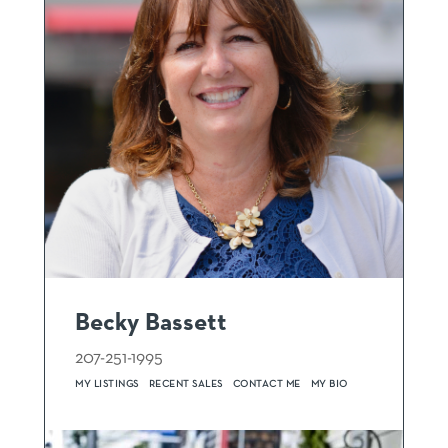
Becky Bassett
207-251-1995
MY LISTINGS
RECENT SALES
CONTACT ME
MY BIO