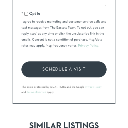
Opt in
I agree to receive marketing and customer service calls and
text messages from The Bassett Team. To opt out, you can
reply 'stop' at any time or click the unsubscribe link in the
emails. Consent is not a condition of purchase. Msg/data
rates may apply. Msg frequency varies.
Privacy Policy
.
This site is protected by reCAPTCHA and the Google
Privacy Policy
and
Terms of Service
apply.
SIMILAR LISTINGS