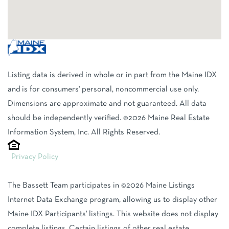
Listing data is derived in whole or in part from the Maine IDX
and is for consumers' personal, noncommercial use only.
Dimensions are approximate and not guaranteed. All data
should be independently verified. ©2026 Maine Real Estate
Information System, Inc. All Rights Reserved.
Privacy Policy
The Bassett Team participates in ©2026 Maine Listings
Internet Data Exchange program, allowing us to display other
Maine IDX Participants' listings. This website does not display
complete listings. Certain listings of other real estate