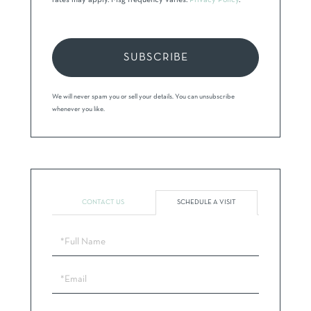
rates may apply. Msg frequency varies.
Privacy Policy
.
SUBSCRIBE
We will never spam you or sell your details. You can unsubscribe
whenever you like.
CONTACT US
SCHEDULE A VISIT
Schedule
a
Visit