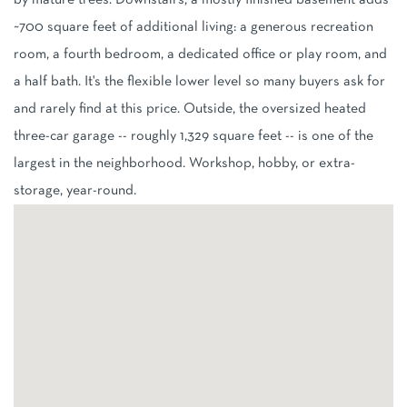
by mature trees. Downstairs, a mostly finished basement adds
~700 square feet of additional living: a generous recreation
room, a fourth bedroom, a dedicated office or play room, and
a half bath. It's the flexible lower level so many buyers ask for
and rarely find at this price. Outside, the oversized heated
three-car garage -- roughly 1,329 square feet -- is one of the
largest in the neighborhood. Workshop, hobby, or extra-
storage, year-round.