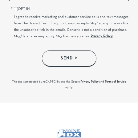
OPT IN
I agree to receive marketing and customer service calls and text messages
from The Bassett Team. To opt out, you can reply 'stop' at any time or click
the unsubscribe link in the emails. Consent is not a condition of purchase.
Msg/data rates may apply. Msg frequency varies.
Privacy Policy
.
SEND
This site is protected by reCAPTCHA and the Google
Privacy Policy
and
Terms of Service
apply.