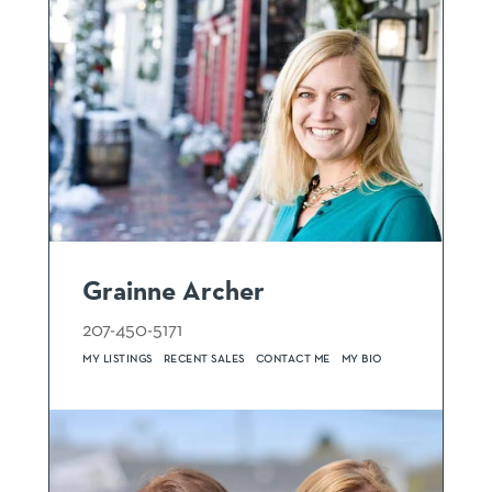
Grainne Archer
207-450-5171
MY LISTINGS
RECENT SALES
CONTACT ME
MY BIO