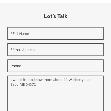
Let’s Talk
Full
Name
Email
Phone
Questions
or
Comments?