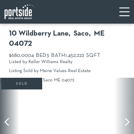
10 Wildberry Lane
Saco,
ME
04072
$680,000
4
3
1.45
2,222
Listed by Keller Williams Realty
Listing Sold by Maine Values Real Estate
SOLD