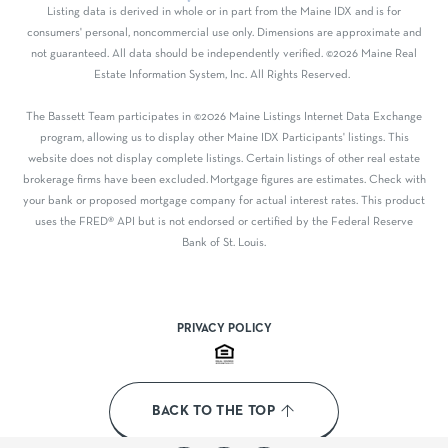
Listing data is derived in whole or in part from the Maine IDX and is for
consumers' personal, noncommercial use only. Dimensions are approximate and
not guaranteed. All data should be independently verified. ©2026 Maine Real
Estate Information System, Inc. All Rights Reserved.
The Bassett Team participates in ©2026 Maine Listings Internet Data Exchange
program, allowing us to display other Maine IDX Participants' listings. This
website does not display complete listings. Certain listings of other real estate
brokerage firms have been excluded. Mortgage figures are estimates. Check with
your bank or proposed mortgage company for actual interest rates. This product
uses the FRED® API but is not endorsed or certified by the Federal Reserve
Bank of St. Louis.
PRIVACY POLICY
BACK TO THE TOP