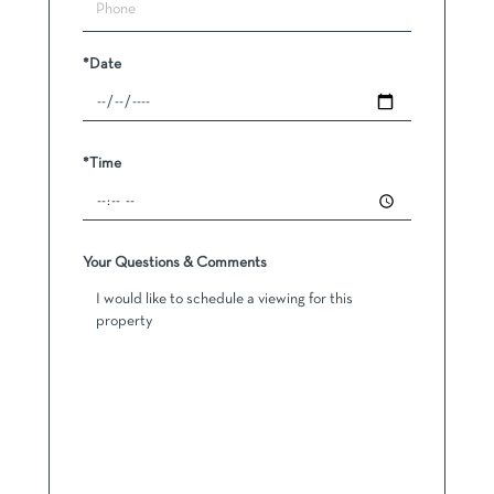
*Date
*Time
Your Questions & Comments