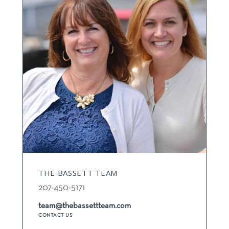
THE BASSETT TEAM
207-450-5171
team@thebassettteam.com
CONTACT US