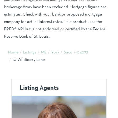
brokerage firms have been excluded. Mortgage figures are
estimates. Check with your bank or proposed mortgage
company for actual interest rates. This product uses the
FRED® API but is not endorsed or certified by the Federal
Reserve Bank of St. Louis.
Home
Listings
ME
York
Saco
04072
10 Wildberry Lane
Listing Agents