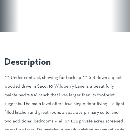
*** Under contract, showing for back-up *** Set down a quiet
wooded drive in Saco, 10 Wildberry Lane is a beautifully
maintained 2006 ranch that lives larger than its footprint
suggests. The main level offers true single-floor living -- a light-
filled kitchen and great room, a spacious primary suite, and
two additional bedrooms -- all on 1.45 private acres screened