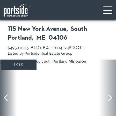
115 New York Avenue
South
Portland,
ME
04106
$495,000
3
1
0.14
1,248
Listed by Portside Real Estate Group
SOLD