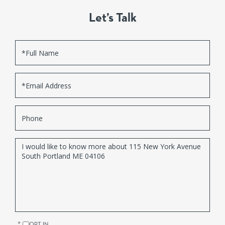
Let’s Talk
Full
Name
Email
Phone
Questions
or
Comments?
OPT IN