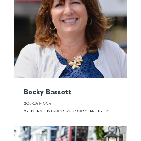
Becky Bassett
207-251-1995
MY LISTINGS
RECENT SALES
CONTACT ME
MY BIO