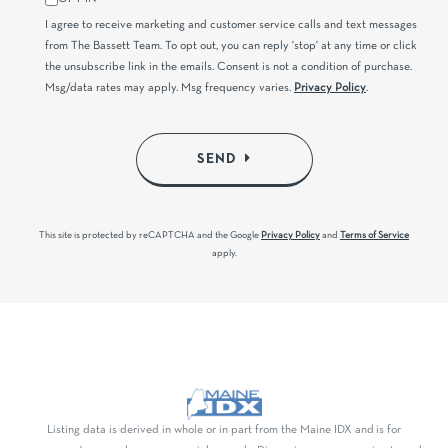
I agree to receive marketing and customer service calls and text messages
from The Bassett Team. To opt out, you can reply 'stop' at any time or click
the unsubscribe link in the emails. Consent is not a condition of purchase.
Msg/data rates may apply. Msg frequency varies.
Privacy Policy
.
SEND
This site is protected by reCAPTCHA and the Google
Privacy Policy
and
Terms of Service
apply.
Listing data is derived in whole or in part from the Maine IDX and is for