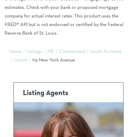
estimates. Check with your bank or proposed mortgage
company for actual interest rates. This product uses the
FRED® API but is not endorsed or certified by the Federal
Reserve Bank of St. Louis.
Home
Listings
ME
Cumberland
South Portland
04106
115 New York Avenue
Listing Agents