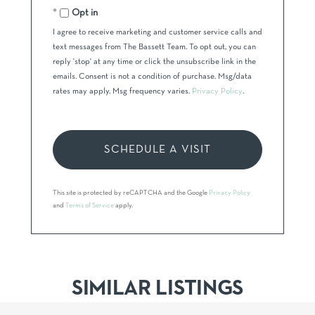
Opt in
I agree to receive marketing and customer service calls and
text messages from The Bassett Team. To opt out, you can
reply 'stop' at any time or click the unsubscribe link in the
emails. Consent is not a condition of purchase. Msg/data
rates may apply. Msg frequency varies.
Privacy Policy
.
This site is protected by reCAPTCHA and the Google
Privacy Policy
and
Terms of Service
apply.
SIMILAR LISTINGS