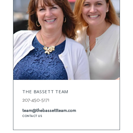
THE BASSETT TEAM
207-450-5171
team@thebassettteam.com
CONTACT US