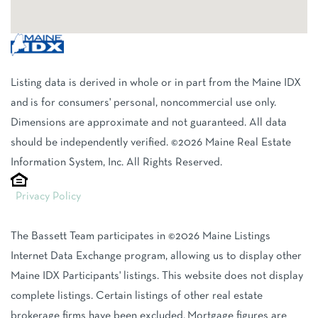
Listing data is derived in whole or in part from the Maine IDX
and is for consumers' personal, noncommercial use only.
Dimensions are approximate and not guaranteed. All data
should be independently verified. ©2026 Maine Real Estate
Information System, Inc. All Rights Reserved.
Privacy Policy
The Bassett Team participates in ©2026 Maine Listings
Internet Data Exchange program, allowing us to display other
Maine IDX Participants' listings. This website does not display
complete listings. Certain listings of other real estate
brokerage firms have been excluded. Mortgage figures are