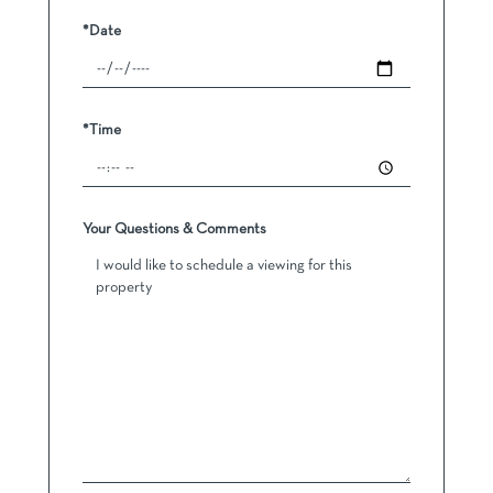
*Date
*Time
Your Questions & Comments