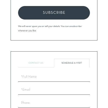
SUBSCRIBE
We will never spam you or sell your details. You can unsubscribe
whenever you like.
CONTACT US
SCHEDULE A VISIT
Schedule
a
Visit