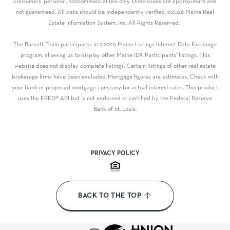
consumers' personal, noncommercial use only. Dimensions are approximate and
not guaranteed. All data should be independently verified. ©2026 Maine Real
Estate Information System, Inc. All Rights Reserved.
The Bassett Team participates in ©2026 Maine Listings Internet Data Exchange
program, allowing us to display other Maine IDX Participants' listings. This
website does not display complete listings. Certain listings of other real estate
brokerage firms have been excluded. Mortgage figures are estimates. Check with
your bank or proposed mortgage company for actual interest rates. This product
uses the FRED® API but is not endorsed or certified by the Federal Reserve
Bank of St. Louis.
PRIVACY POLICY
BACK TO THE TOP