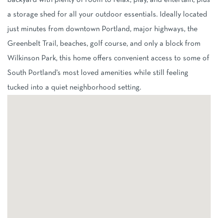
backyard with plenty of room to relax, play, and entertain, plus
a storage shed for all your outdoor essentials. Ideally located
just minutes from downtown Portland, major highways, the
Greenbelt Trail, beaches, golf course, and only a block from
Wilkinson Park, this home offers convenient access to some of
South Portland's most loved amenities while still feeling
tucked into a quiet neighborhood setting.