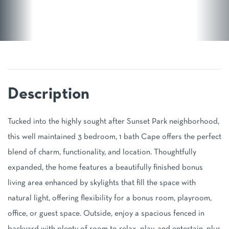
Tucked into the highly sought after Sunset Park neighborhood,
this well maintained 3 bedroom, 1 bath Cape offers the perfect
blend of charm, functionality, and location. Thoughtfully
expanded, the home features a beautifully finished bonus
living area enhanced by skylights that fill the space with
natural light, offering flexibility for a bonus room, playroom,
office, or guest space. Outside, enjoy a spacious fenced in