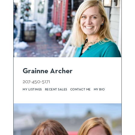
Grainne Archer
207-450-5171
MY LISTINGS
RECENT SALES
CONTACT ME
MY BIO