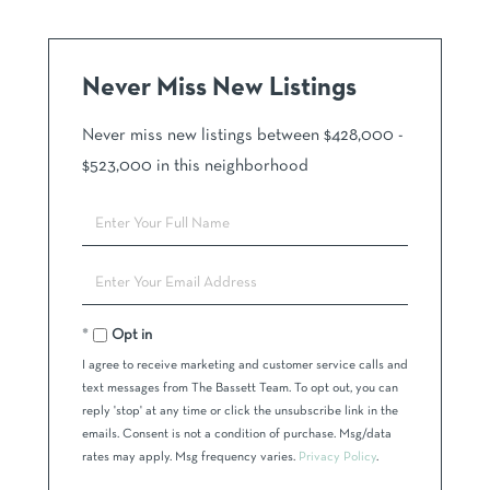
Never Miss New Listings
Never miss new listings between $428,000 -
$523,000 in this neighborhood
Enter
Full
Name
Enter
Your
Email
Opt in
I agree to receive marketing and customer service calls and
text messages from The Bassett Team. To opt out, you can
reply 'stop' at any time or click the unsubscribe link in the
emails. Consent is not a condition of purchase. Msg/data
rates may apply. Msg frequency varies.
Privacy Policy
.