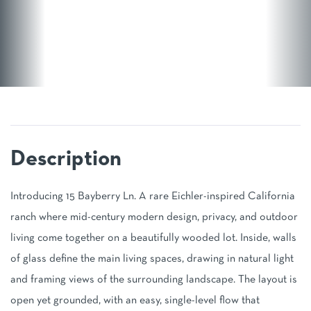
Introducing 15 Bayberry Ln. A rare Eichler-inspired California
ranch where mid-century modern design, privacy, and outdoor
living come together on a beautifully wooded lot. Inside, walls
of glass define the main living spaces, drawing in natural light
and framing views of the surrounding landscape. The layout is
open yet grounded, with an easy, single-level flow that