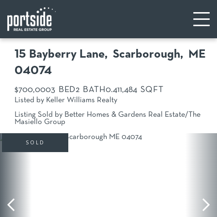
15 Bayberry Lane
Scarborough,
ME
04074
$700,000
3
2
0.41
1,484
Listed by Keller Williams Realty
Listing Sold by Better Homes & Gardens Real Estate/The
Masiello Group
SOLD