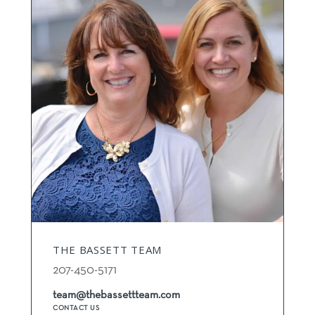
THE BASSETT TEAM
207-450-5171
team@thebassettteam.com
CONTACT US