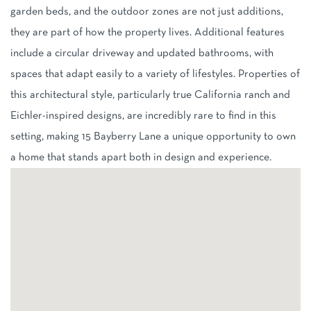
garden beds, and the outdoor zones are not just additions,
they are part of how the property lives. Additional features
include a circular driveway and updated bathrooms, with
spaces that adapt easily to a variety of lifestyles. Properties of
this architectural style, particularly true California ranch and
Eichler-inspired designs, are incredibly rare to find in this
setting, making 15 Bayberry Lane a unique opportunity to own
a home that stands apart both in design and experience.