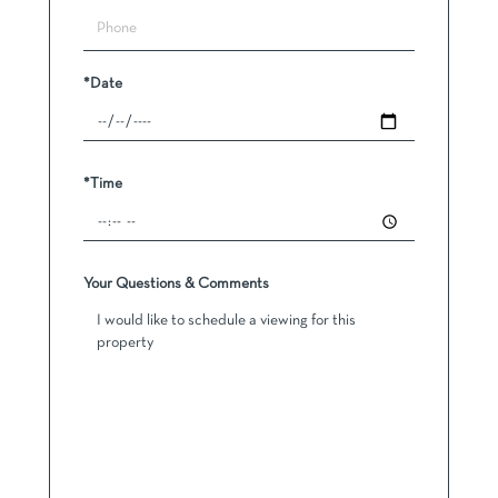
*Date
*Time
Your Questions & Comments