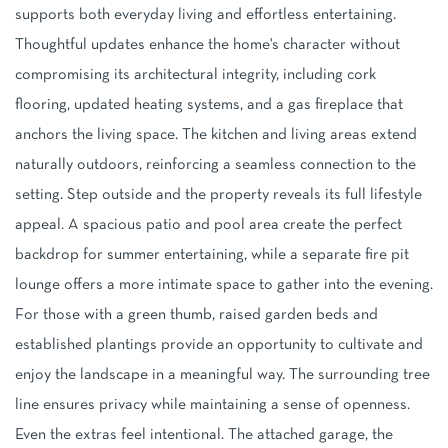
supports both everyday living and effortless entertaining.
Thoughtful updates enhance the home's character without
compromising its architectural integrity, including cork
flooring, updated heating systems, and a gas fireplace that
anchors the living space. The kitchen and living areas extend
naturally outdoors, reinforcing a seamless connection to the
setting. Step outside and the property reveals its full lifestyle
appeal. A spacious patio and pool area create the perfect
backdrop for summer entertaining, while a separate fire pit
lounge offers a more intimate space to gather into the evening.
For those with a green thumb, raised garden beds and
established plantings provide an opportunity to cultivate and
enjoy the landscape in a meaningful way. The surrounding tree
line ensures privacy while maintaining a sense of openness.
Even the extras feel intentional. The attached garage, the