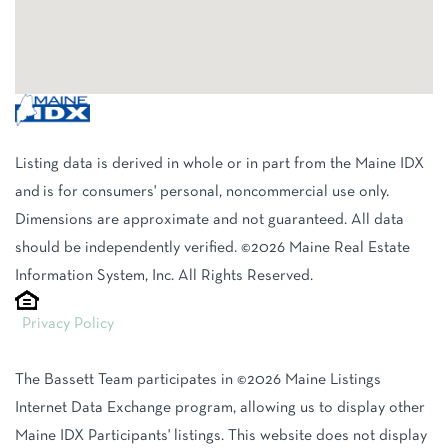
Listing data is derived in whole or in part from the Maine IDX
and is for consumers' personal, noncommercial use only.
Dimensions are approximate and not guaranteed. All data
should be independently verified. ©2026 Maine Real Estate
Information System, Inc. All Rights Reserved.
Privacy Policy
The Bassett Team participates in ©2026 Maine Listings
Internet Data Exchange program, allowing us to display other
Maine IDX Participants' listings. This website does not display