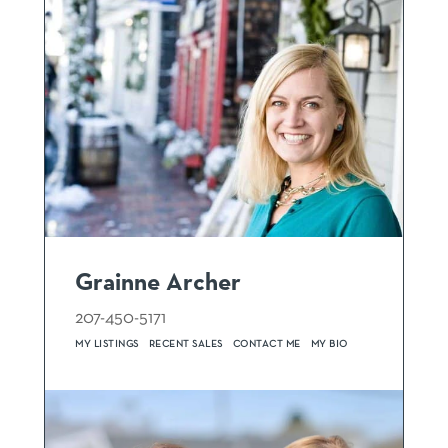
Grainne Archer
207-450-5171
MY LISTINGS
RECENT SALES
CONTACT ME
MY BIO