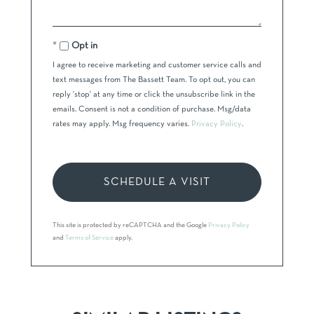
Opt in
I agree to receive marketing and customer service calls and
text messages from The Bassett Team. To opt out, you can
reply 'stop' at any time or click the unsubscribe link in the
emails. Consent is not a condition of purchase. Msg/data
rates may apply. Msg frequency varies.
Privacy Policy
.
This site is protected by reCAPTCHA and the Google
Privacy Policy
and
Terms of Service
apply.