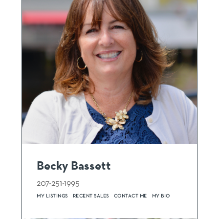
Becky Bassett
207-251-1995
MY LISTINGS
RECENT SALES
CONTACT ME
MY BIO