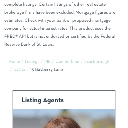
complete listings. Certain listings of other real estate
brokerage firms have been excluded. Mortgage figures are
estimates. Check with your bank or proposed mortgage
company for actual interest rates. This product uses the
FRED® API but is not endorsed or certified by the Federal
Reserve Bank of St. Louis.
Home
Listings
ME
Cumberland
Scarborough
04074
15 Bayberry Lane
Listing Agents