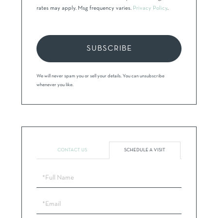
rates may apply. Msg frequency varies.
Privacy Policy
.
SUBSCRIBE
We will never spam you or sell your details. You can unsubscribe
whenever you like.
CONTACT US
SCHEDULE A VISIT
Schedule
a
Visit