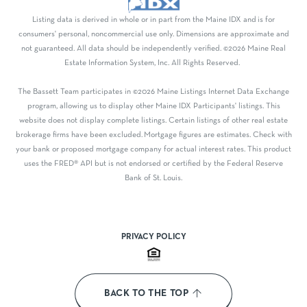
Listing data is derived in whole or in part from the Maine IDX and is for
consumers' personal, noncommercial use only. Dimensions are approximate and
not guaranteed. All data should be independently verified. ©2026 Maine Real
Estate Information System, Inc. All Rights Reserved.
The Bassett Team participates in ©2026 Maine Listings Internet Data Exchange
program, allowing us to display other Maine IDX Participants' listings. This
website does not display complete listings. Certain listings of other real estate
brokerage firms have been excluded. Mortgage figures are estimates. Check with
your bank or proposed mortgage company for actual interest rates. This product
uses the FRED® API but is not endorsed or certified by the Federal Reserve
Bank of St. Louis.
PRIVACY POLICY
BACK TO THE TOP