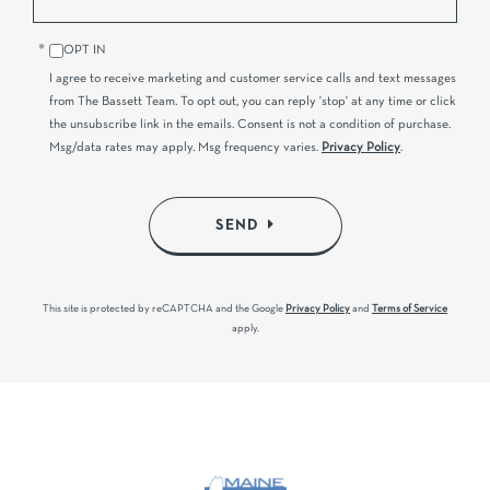
OPT IN
I agree to receive marketing and customer service calls and text messages
from The Bassett Team. To opt out, you can reply 'stop' at any time or click
the unsubscribe link in the emails. Consent is not a condition of purchase.
Msg/data rates may apply. Msg frequency varies.
Privacy Policy
.
SEND
This site is protected by reCAPTCHA and the Google
Privacy Policy
and
Terms of Service
apply.