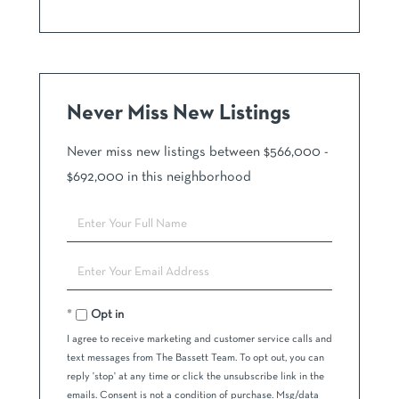
Never Miss New Listings
Never miss new listings between $566,000 -
$692,000 in this neighborhood
Enter
Full
Name
Enter
Your
Email
Opt in
I agree to receive marketing and customer service calls and
text messages from The Bassett Team. To opt out, you can
reply 'stop' at any time or click the unsubscribe link in the
emails. Consent is not a condition of purchase. Msg/data