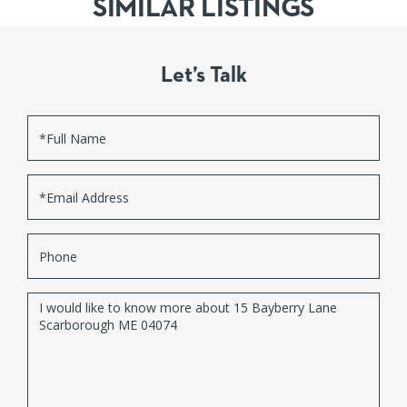
SIMILAR LISTINGS
Let’s Talk
Full
Name
Email
Phone
Questions
or
Comments?