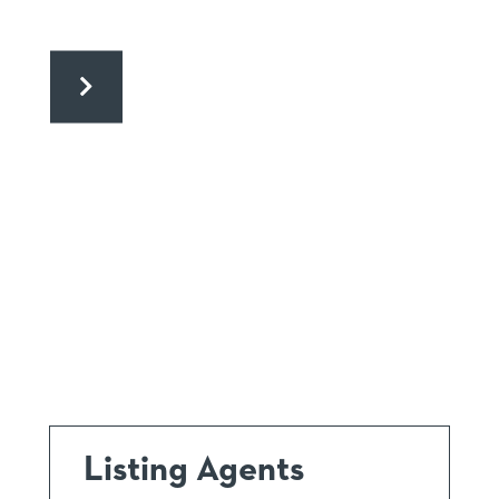
Listing Agents