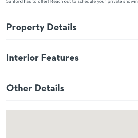
Sanford has to offer! Reach out to schedule your private showin
Property Details
Interior Features
Other Details