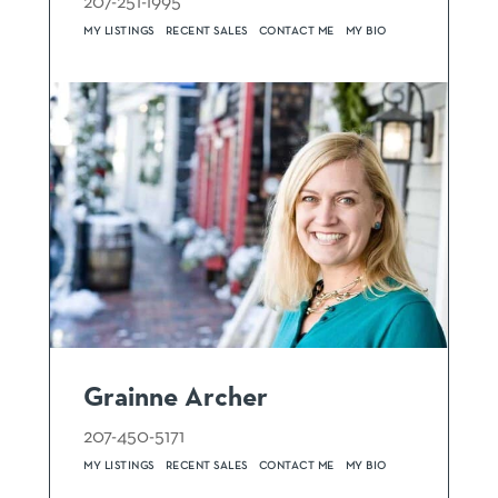
207-251-1995
MY LISTINGS
RECENT SALES
CONTACT ME
MY BIO
Grainne Archer
207-450-5171
MY LISTINGS
RECENT SALES
CONTACT ME
MY BIO