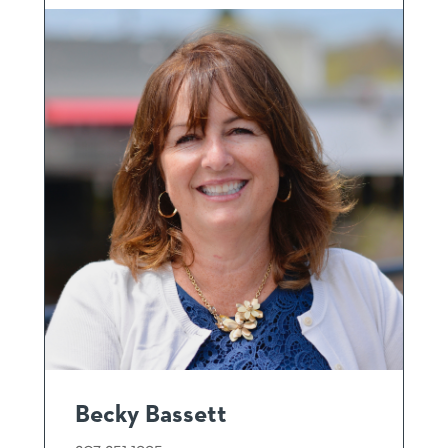
Becky Bassett