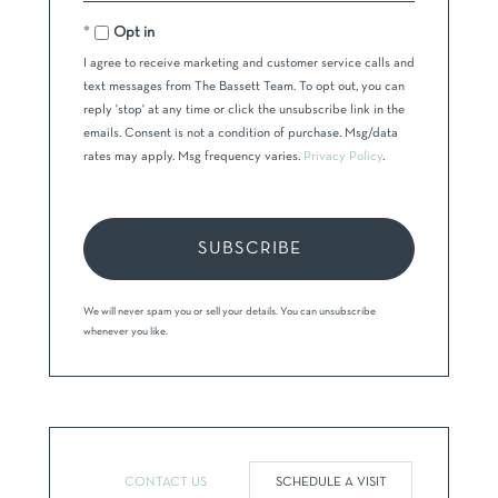
Email
Opt in
I agree to receive marketing and customer service calls and
text messages from The Bassett Team. To opt out, you can
reply 'stop' at any time or click the unsubscribe link in the
emails. Consent is not a condition of purchase. Msg/data
rates may apply. Msg frequency varies.
Privacy Policy
.
SUBSCRIBE
We will never spam you or sell your details. You can unsubscribe
whenever you like.
CONTACT US
SCHEDULE A VISIT