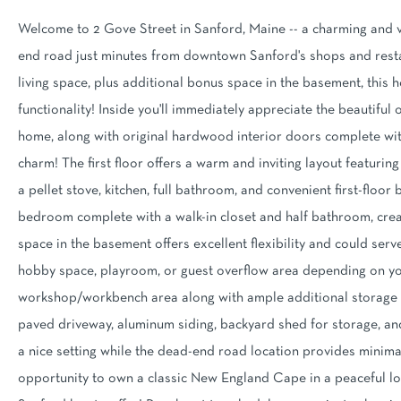
Welcome to 2 Gove Street in Sanford, Maine -- a charming and v
end road just minutes from downtown Sanford's shops and restau
living space, plus additional bonus space in the basement, this
functionality! Inside you'll immediately appreciate the beautifu
home, along with original hardwood interior doors complete wit
charm! The first floor offers a warm and inviting layout featuri
a pellet stove, kitchen, full bathroom, and convenient first-floo
bedroom complete with a walk-in closet and half bathroom, crea
space in the basement offers excellent flexibility and could serv
hobby space, playroom, or guest overflow area depending on yo
workshop/workbench area along with ample additional storage s
paved driveway, aluminum siding, backyard shed for storage, and
a nice setting while the dead-end road location provides minimal
opportunity to own a classic New England Cape in a peaceful loca