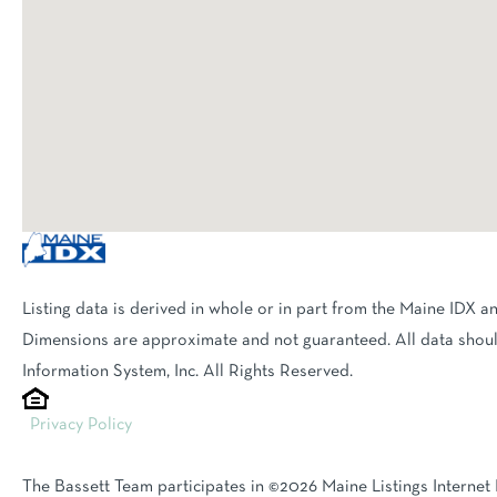
Listing data is derived in whole or in part from the Maine IDX a
Dimensions are approximate and not guaranteed. All data shoul
Information System, Inc. All Rights Reserved.
Privacy Policy
The Bassett Team participates in ©2026 Maine Listings Internet