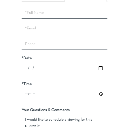
Schedule
a
Visit
*Date
*Time
Your Questions & Comments