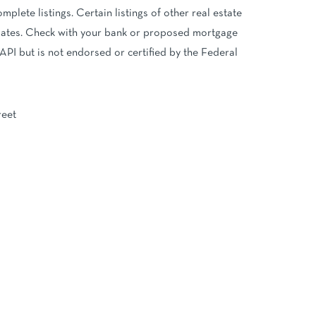
mplete listings. Certain listings of other real estate
imates. Check with your bank or proposed mortgage
API but is not endorsed or certified by the Federal
reet