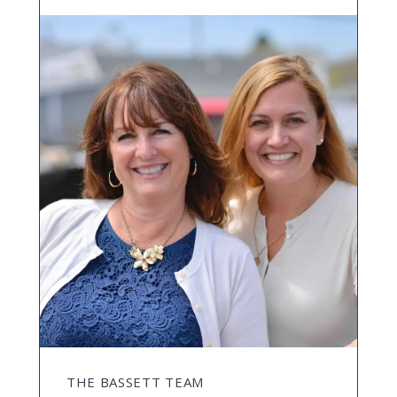
THE BASSETT TEAM