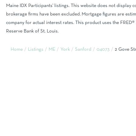
Maine IDX Participants' listings. This website does not display co
brokerage firms have been excluded. Mortgage figures are est
company for actual interest rates. This product uses the FRED® 
Reserve Bank of St. Louis.
Home
Listings
ME
York
Sanford
04073
2 Gove St