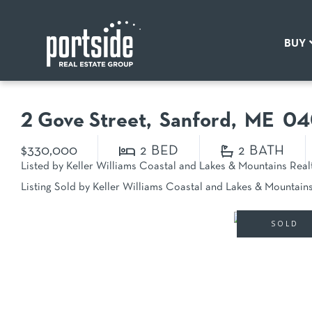
BUY
2 Gove Street
Sanford,
ME
04
$330,000
2
2
Listed by Keller Williams Coastal and Lakes & Mountains Real
Listing Sold by Keller Williams Coastal and Lakes & Mountain
SOLD