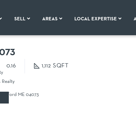
SELL
AREAS
LOCAL EXPERTISE
073
0.16
1,112
ty
s Realty