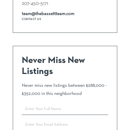
207-450-5171
team@thebassettteam.com
CONTACT US
Never Miss New
Listings
Never miss new listings between $288,000 -
$352,000 in this neighborhood
Enter
Full
Name
Enter
Your