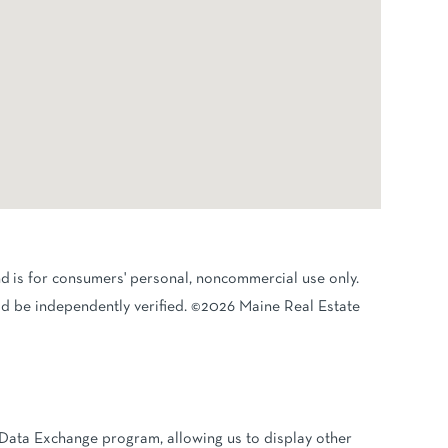
nd is for consumers' personal, noncommercial use only.
d be independently verified. ©2026 Maine Real Estate
 Data Exchange program, allowing us to display other