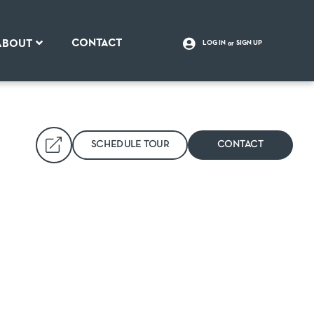
CONTACT
ABOUT
LOG IN
SIGN UP
SCHEDULE TOUR
CONTACT