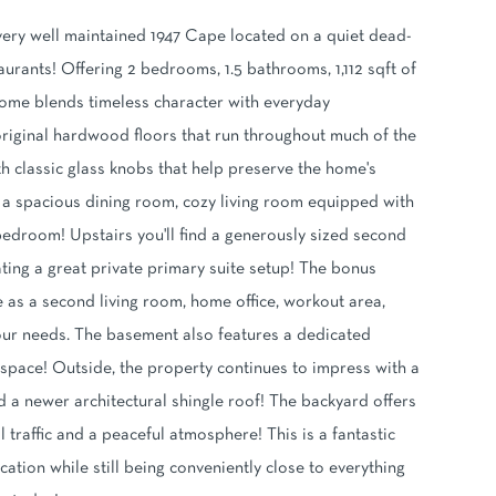
ery well maintained 1947 Cape located on a quiet dead-
rants! Offering 2 bedrooms, 1.5 bathrooms, 1,112 sqft of
 home blends timeless character with everyday
l original hardwood floors that run throughout much of the
h classic glass knobs that help preserve the home's
ng a spacious dining room, cozy living room equipped with
r bedroom! Upstairs you'll find a generously sized second
ting a great private primary suite setup! The bonus
e as a second living room, home office, workout area,
ur needs. The basement also features a dedicated
pace! Outside, the property continues to impress with a
 a newer architectural shingle roof! The backyard offers
 traffic and a peaceful atmosphere! This is a fantastic
tion while still being conveniently close to everything