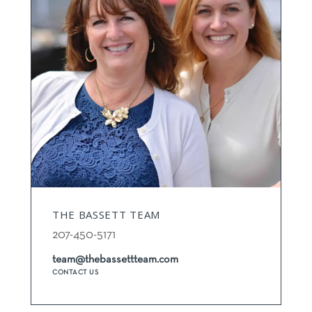
THE BASSETT TEAM
207-450-5171
team@thebassettteam.com
CONTACT US