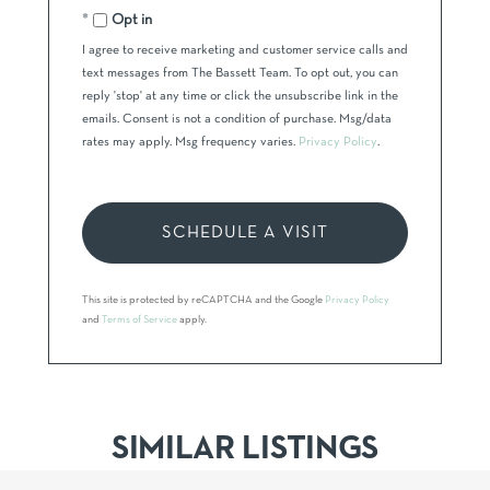
Opt in
I agree to receive marketing and customer service calls and
text messages from The Bassett Team. To opt out, you can
reply 'stop' at any time or click the unsubscribe link in the
emails. Consent is not a condition of purchase. Msg/data
rates may apply. Msg frequency varies.
Privacy Policy
.
This site is protected by reCAPTCHA and the Google
Privacy Policy
and
Terms of Service
apply.
SIMILAR LISTINGS