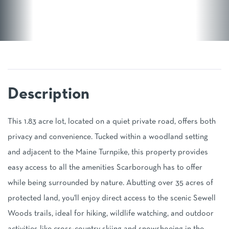
This 1.83 acre lot, located on a quiet private road, offers both
privacy and convenience. Tucked within a woodland setting
and adjacent to the Maine Turnpike, this property provides
easy access to all the amenities Scarborough has to offer
while being surrounded by nature. Abutting over 35 acres of
protected land, you'll enjoy direct access to the scenic Sewell
Woods trails, ideal for hiking, wildlife watching, and outdoor