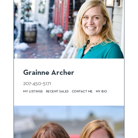
Grainne Archer
207-450-5171
MY LISTINGS
RECENT SALES
CONTACT ME
MY BIO