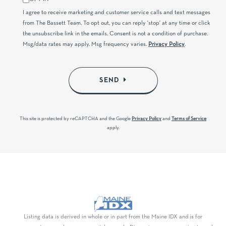
I agree to receive marketing and customer service calls and text messages
from The Bassett Team. To opt out, you can reply 'stop' at any time or click
the unsubscribe link in the emails. Consent is not a condition of purchase.
Msg/data rates may apply. Msg frequency varies.
Privacy Policy
.
SEND
This site is protected by reCAPTCHA and the Google
Privacy Policy
and
Terms of Service
apply.
Listing data is derived in whole or in part from the Maine IDX and is for