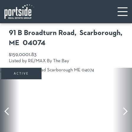
91 B Broadturn Road
Scarborough,
ME
04074
$159,000
1.83
Listed by RE/MAX By The Bay
ACTIVE