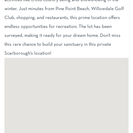
activities like cross-country skiing and snowshoeing in the
winter. Just minutes from Pine Point Beach, Willowdale Golf
Club, shopping, and restaurants, this prime location offers
endless opportunities for recreation. The lot has been
surveyed, making it ready for your dream home. Don't miss
this rare chance to build your sanctuary in this private
Scarborough's location!