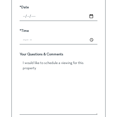
*Date
*Time
Your Questions & Comments