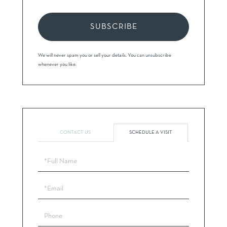
SUBSCRIBE
We will never spam you or sell your details. You can unsubscribe
whenever you like.
CONTACT US
SCHEDULE A VISIT
Schedule
a
Visit