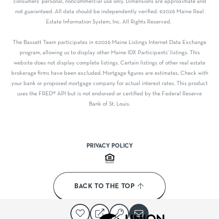
consumers' personal, noncommercial use only. Dimensions are approximate and
not guaranteed. All data should be independently verified. ©2026 Maine Real
Estate Information System, Inc. All Rights Reserved.
The Bassett Team participates in ©2026 Maine Listings Internet Data Exchange
program, allowing us to display other Maine IDX Participants' listings. This
website does not display complete listings. Certain listings of other real estate
brokerage firms have been excluded. Mortgage figures are estimates. Check with
your bank or proposed mortgage company for actual interest rates. This product
uses the FRED® API but is not endorsed or certified by the Federal Reserve
Bank of St. Louis.
PRIVACY POLICY
BACK TO THE TOP