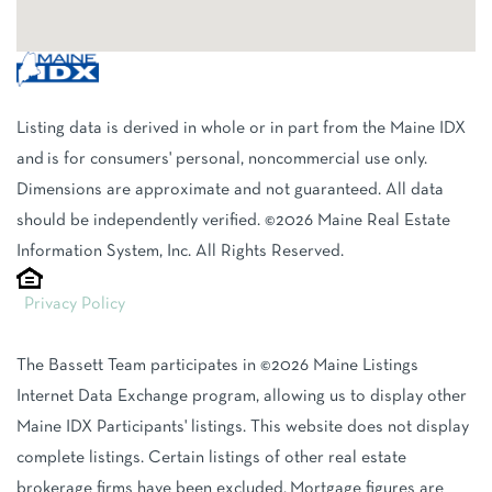
Listing data is derived in whole or in part from the Maine IDX
and is for consumers' personal, noncommercial use only.
Dimensions are approximate and not guaranteed. All data
should be independently verified. ©2026 Maine Real Estate
Information System, Inc. All Rights Reserved.
Privacy Policy
The Bassett Team participates in ©2026 Maine Listings
Internet Data Exchange program, allowing us to display other
Maine IDX Participants' listings. This website does not display
complete listings. Certain listings of other real estate
brokerage firms have been excluded. Mortgage figures are