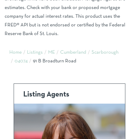
estimates. Check with your bank or proposed mortgage
company for actual interest rates. This product uses the
FRED® API but is not endorsed or certified by the Federal
Reserve Bank of St. Louis.
Home
Listings
ME
Cumberland
Scarborough
04074
91 B Broadturn Road
Listing Agents