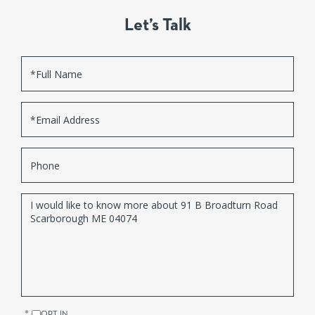
Let’s Talk
Full
Name
Email
Phone
Questions
or
Comments?
OPT IN