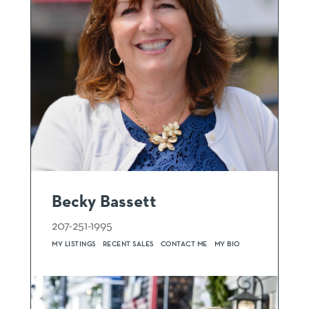
Becky Bassett
207-251-1995
MY LISTINGS
RECENT SALES
CONTACT ME
MY BIO