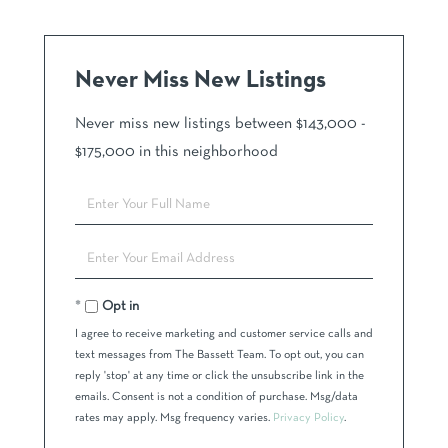
Never Miss New Listings
Never miss new listings between $143,000 -
$175,000 in this neighborhood
Enter
Full
Name
Enter
Your
Email
Opt in
I agree to receive marketing and customer service calls and
text messages from The Bassett Team. To opt out, you can
reply 'stop' at any time or click the unsubscribe link in the
emails. Consent is not a condition of purchase. Msg/data
rates may apply. Msg frequency varies.
Privacy Policy
.